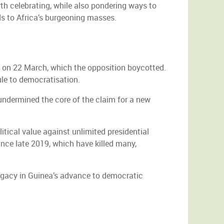
th celebrating, while also pondering ways to
ds to Africa’s burgeoning masses.
m on 22 March, which the opposition boycotted.
ule to democratisation.
undermined the core of the claim for a new
itical value against unlimited presidential
ince late 2019, which have killed many,
legacy in Guinea’s advance to democratic