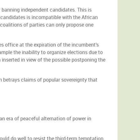
ly banning independent candidates. This is
candidates is incompatible with the African
coalitions of parties can only propose one
s office at the expiration of the incumbent’s
mple the inability to organize elections due to
 inserted in view of the possible postponing the
 betrays claims of popular sovereignty that
an era of peaceful alternation of power in
uld do well to resist the third-term temptation