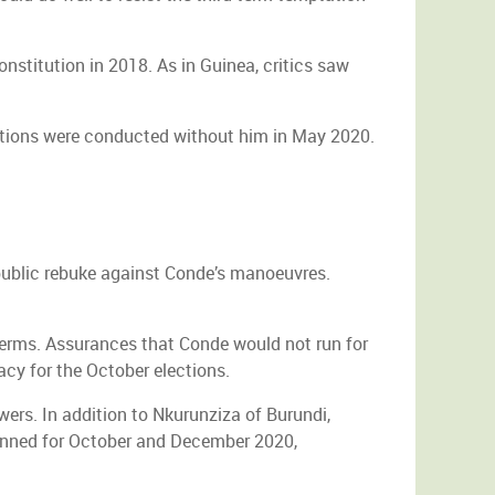
nstitution in 2018. As in Guinea, critics saw
ections were conducted without him in May 2020.
 public rebuke against Conde’s manoeuvres.
 terms. Assurances that Conde would not run for
acy for the October elections.
owers. In addition to Nkurunziza of Burundi,
lanned for October and December 2020,