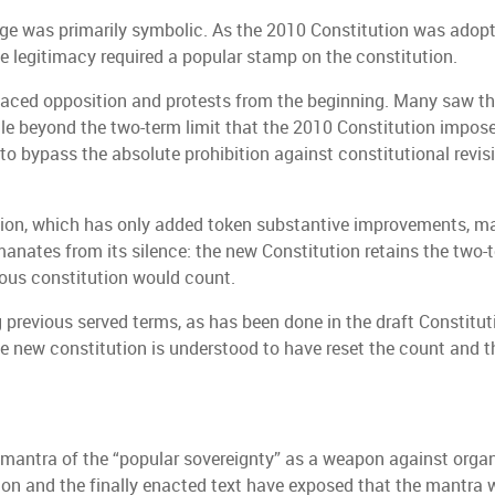
ange was primarily symbolic. As the 2010 Constitution was adop
 legitimacy required a popular stamp on the constitution.
faced opposition and protests from the beginning. Many saw the
ule beyond the two-term limit that the 2010 Constitution impos
to bypass the absolute prohibition against constitutional revi
ution, which has only added token substantive improvements, mai
nates from its silence: the new Constitution retains the two-t
ious constitution would count.
 previous served terms, as has been done in the draft Constitut
e new constitution is understood to have reset the count and th
mantra of the “popular sovereignty” as a weapon against organ
ion and the finally enacted text have exposed that the mantra