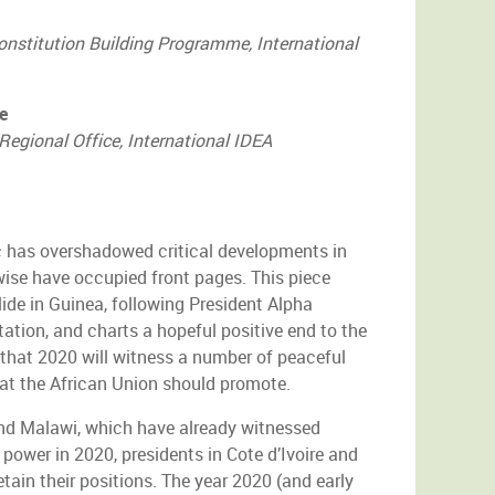
onstitution Building Programme, International
e
Regional Office, International IDEA
has overshadowed critical developments in
wise have occupied front pages. This piece
ide in Guinea, following President Alpha
ation, and charts a hopeful positive end to the
es that 2020 will witness a number of peaceful
hat the African Union should promote.
and Malawi, which have already witnessed
 power in 2020, presidents in Cote d’Ivoire and
tain their positions. The year 2020 (and early