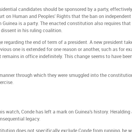
esidential candidates should be sponsored by a party, effective
ourt on Human and Peoples’ Rights that the ban on independent 
Guinea is a party. The enacted constitution also requires that 
issent in his ruling coalition.
e regarding the end of term of a president. A new president take
vious one is extended for one reason or another, such as for exa
remains in office indefinitely. This change seems to have been
 manner through which they were smuggled into the constitution
ercise.
is watch, Conde has left a mark on Guinea’s history. Heralding 
nsequential legacy.
titution does not specifically exclude Conde from running, he wo