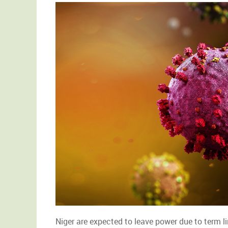
Niger are expected to leave power due to term li