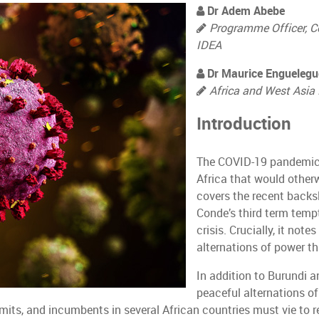
Dr Adem Abebe
Programme Officer, C
IDEA
Dr Maurice Enguelegu
Africa and West Asia 
Introduction
The COVID-19 pandemic 
Africa that would other
covers the recent backsl
Conde’s third term tempt
crisis. Crucially, it not
alternations of power t
In addition to Burundi 
peaceful alternations of
mits, and incumbents in several African countries must vie to re