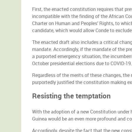
First, the enacted constitution requires that pr
incompatible with the finding of the African C
Charter on Human and Peoples’ Rights, to which 
candidate, which would allow Conde to exclude d
The enacted draft also includes a critical chang
mandate. Accordingly, if the mandate of the pre
a purported emergency situation, the incumbent 
October presidential elections due to COVID-19.
Regardless of the merits of these changes, the
purportedly justified the constitution making ex
Resisting the temptation
With the adoption of a new Constitution under h
Guinea would be an even more profound and co
Accordingly, despite the fact that the new cons