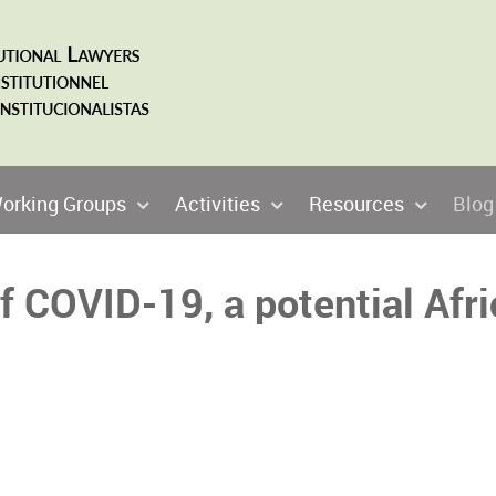
orking Groups
Activities
Resources
Blog
 COVID-19, a potential Afri