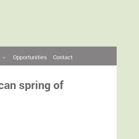
Opportunities
Contact
can spring of