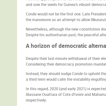
and sow the seeds for Guinea’s vibrant democra
Conde would not be the first one. Late Presiden
the manoeuvre as an attempt to allow Nkurunziz
Nevertheless, although the new constitution do
Despite his authoritarian past, the peaceful al
A horizon of democratic altern
Despite their last-minute withdrawal of their 
Considering their democracy promotion mandate, 
Instead, they should nudge Conde to uphold the 
a third term would calm the instability engulfin
In this regard, 2020 (and early 2021) is expected
Alassane Ouattara of Cote d’Ivoire and Mahamad
respectively.