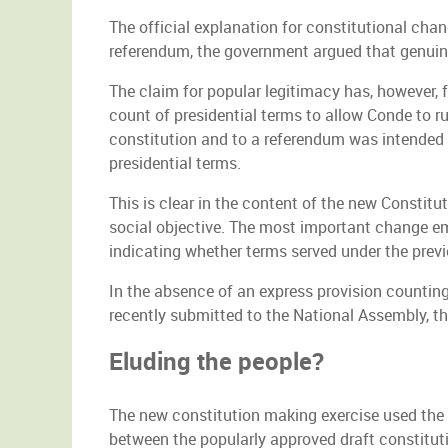
The official explanation for constitutional ch
referendum, the government argued that genuine
The claim for popular legitimacy has, however, 
count of presidential terms to allow Conde to r
constitution and to a referendum was intended 
presidential terms.
This is clear in the content of the new Constit
social objective. The most important change ema
indicating whether terms served under the prev
In the absence of an express provision counting
recently submitted to the National Assembly, th
Eluding the people?
The new constitution making exercise used the 
between the popularly approved draft constitut