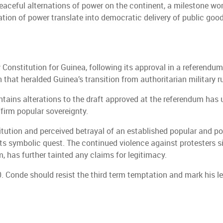
eaceful alternations of power on the continent, a milestone wor
tion of power translate into democratic delivery of public goo
 Constitution for Guinea, following its approval in a referendu
 that heralded Guinea’s transition from authoritarian military r
tains alterations to the draft approved at the referendum has 
firm popular sovereignty.
tution and perceived betrayal of an established popular and pol
its symbolic quest. The continued violence against protesters s
, has further tainted any claims for legitimacy.
0. Conde should resist the third term temptation and mark his 