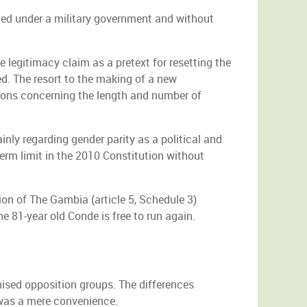
ted under a military government and without
 legitimacy claim as a pretext for resetting the
ed. The resort to the making of a new
sions concerning the length and number of
nly regarding gender parity as a political and
erm limit in the 2010 Constitution without
ion of The Gambia (article 5, Schedule 3)
e 81-year old Conde is free to run again.
ised opposition groups. The differences
 was a mere convenience.