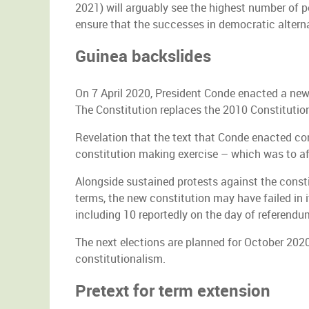
2021) will arguably see the highest number of p
ensure that the successes in democratic alterna
Guinea backslides
On 7 April 2020, President Conde enacted a new
The Constitution replaces the 2010 Constitution
Revelation that the text that Conde enacted con
constitution making exercise – which was to af
Alongside sustained protests against the consti
terms, the new constitution may have failed in 
including 10 reportedly on the day of referendum
The next elections are planned for October 202
constitutionalism.
Pretext for term extension