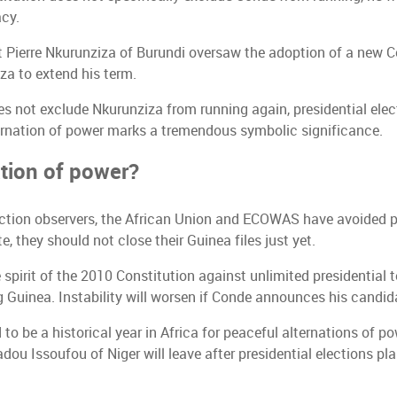
cy.
t Pierre Nkurunziza of Burundi oversaw the adoption of a new Co
a to extend his term.
es not exclude Nkurunziza from running again, presidential el
ternation of power marks a tremendous symbolic significance.
ation of power?
election observers, the African Union and ECOWAS have avoided
they should not close their Guinea files just yet.
spirit of the 2010 Constitution against unlimited presidential
g Guinea. Instability will worsen if Conde announces his candid
 to be a historical year in Africa for peaceful alternations of p
ou Issoufou of Niger will leave after presidential elections p