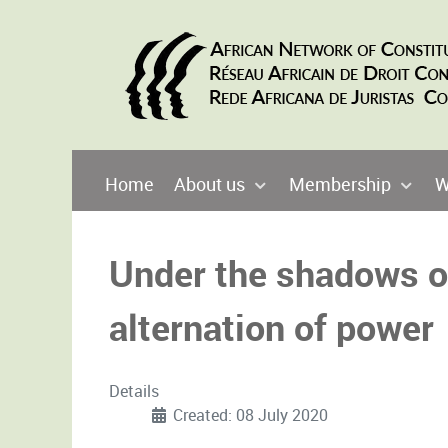
Home
About us
Membership
W
Under the shadows of
alternation of power
Details
Created: 08 July 2020