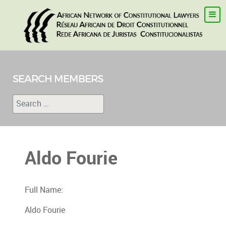
SEARCH MEMBERS
Search
Type 2 or more characters for results.
Aldo Fourie
Full Name:
Aldo Fourie