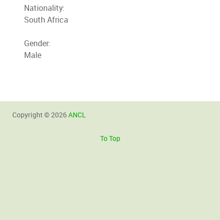
Nationality:
South Africa
Gender:
Male
Copyright © 2026
ANCL
To Top