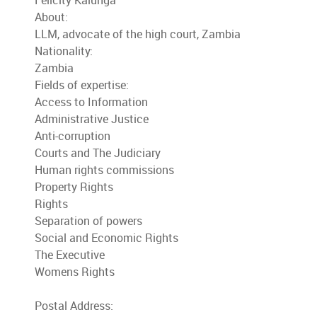
Felicity Kalunga
About:
LLM, advocate of the high court, Zambia
Nationality:
Zambia
Fields of expertise:
Access to Information
Administrative Justice
Anti-corruption
Courts and The Judiciary
Human rights commissions
Property Rights
Rights
Separation of powers
Social and Economic Rights
The Executive
Womens Rights
Postal Address: