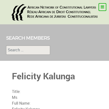
SEARCH MEMBERS
Search
Type 2 or more characters for results.
Felicity Kalunga
Title:
Ms
Full Name: