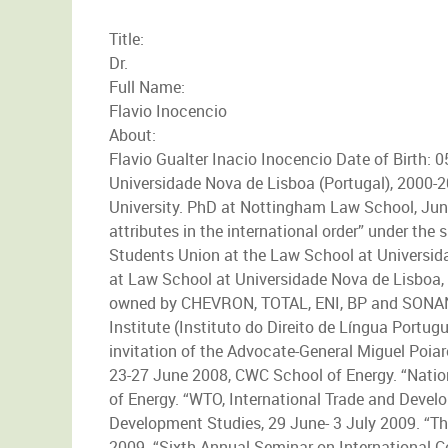
Title:
Dr.
Full Name:
Flavio Inocencio
About:
Flavio Gualter Inacio Inocencio Date of Birth: 
Universidade Nova de Lisboa (Portugal), 2000-2
University. PhD at Nottingham Law School, June
attributes in the international order” under t
Students Union at the Law School at Universi
at Law School at Universidade Nova de Lisboa,
owned by CHEVRON, TOTAL, ENI, BP and SONANG
Institute (Instituto do Direito de Língua Portug
invitation of the Advocate-General Miguel Poi
23-27 June 2008, CWC School of Energy. “Natio
of Energy. “WTO, International Trade and Develo
Development Studies, 29 June- 3 July 2009. “Th
2009. “Sixth Annual Seminar on International C