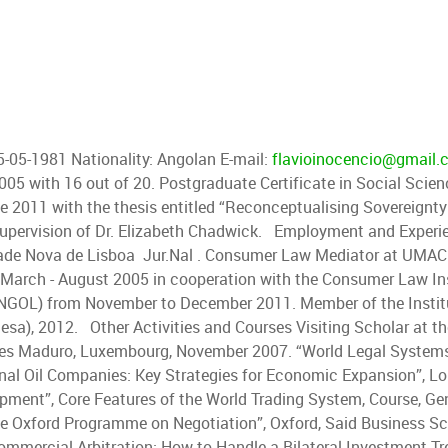
05-05-1981 Nationality: Angolan E-mail:
flavioinocencio@gmail.
005 with 16 out of 20. Postgraduate Certificate in Social Sci
 2011 with the thesis entitled “Reconceptualising Sovereignty
he supervision of Dr. Elizabeth Chadwick. Employment and Exper
dade Nova de Lisboa Jur.Nal . Consumer Law Mediator at UMAC 
 March - August 2005 in cooperation with the Consumer Law In
OL) from November to December 2011. Member of the Institu
uesa), 2012. Other Activities and Courses Visiting Scholar at t
ares Maduro, Luxembourg, November 2007. “World Legal Systems 
nal Oil Companies: Key Strategies for Economic Expansion”, L
pment”, Core Features of the World Trading System, Course, Gen
e Oxford Programme on Negotiation”, Oxford, Said Business Sch
ommercial Arbitration: How to Handle a Bilateral Investment Tr