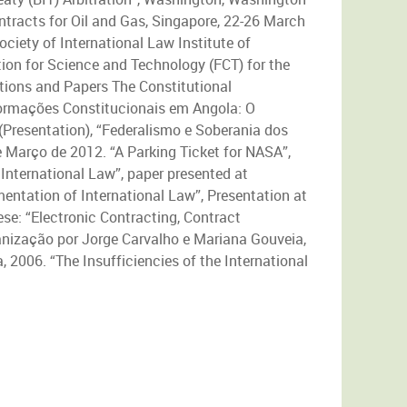
ontracts for Oil and Gas, Singapore, 22-26 March
iety of International Law Institute of
on for Science and Technology (FCT) for the
ations and Papers The Constitutional
sformações Constitucionais em Angola: O
(Presentation), “Federalismo e Soberania dos
 Março de 2012. “A Parking Ticket for NASA”,
International Law”, paper presented at
entation of International Law”, Presentation at
ese: “Electronic Contracting, Contract
anização por Jorge Carvalho e Mariana Gouveia,
 2006. “The Insufficiencies of the International