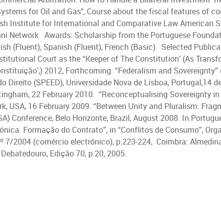
 Systems for Oil and Gas", Course about the fiscal features of c
 Institute for International and Comparative Law American Soc
ni Network Awards: Scholarship from the Portuguese Foundati
ish (Fluent), Spanish (Fluent), French (Basic) Selected Public
stitutional Court as the “Keeper of The Constitution’ (As Tran
nstituição’,) 2012, Forthcoming. “Federalism and Sovereignty” 
 Direito (SPEED), Universidade Nova de Lisboa, Portugal,14 de
tingham, 22 February 2010. “Reconceptualising Sovereignty in 
rk, USA, 16 February 2009. “Between Unity and Pluralism: Fragm
A) Conference, Belo Horizonte, Brazil, August 2008. In Portugu
rónica. Formação do Contrato”, in “Conflitos de Consumo”, Org
º 7/2004 (comércio electrónico), p.223-224, Coimbra: Almedina,
 O Debatedouro, Edição 70, p.20, 2005.