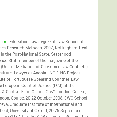
com
Education Law degree at Law School of
ences Research Methods, 2007, Nottingham Trent
 in the Post-National State: Statehood
ience Staff member of the magazine of the
(Unit of Mediation of Consumer Law Conflicts)
stitute. Lawyer at Angola LNG (LNG Project
te of Portuguese Speaking Countries Law
he European Court of Justice (ECJ) at the
& Contracts for Oil and Gas’” London, Course,
ondon, Course, 20-22 October 2008, CWC School
eva, Graduate Institute of International and
ool, University of Oxford, 20-25 September
eaty (BIT) Arbitration”, Washington, Washington