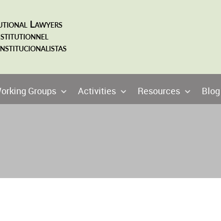
orking Groups
Activities
Resources
Blog