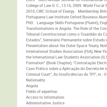
College of Law D. C., 13-16, 2009. World Fiscal
2010, CWC School of Energy. Membership British
Portuguese Law Institute Oxford Business Alum
PhD. Language Skills Portuguese (Fluent), Engl
Transformations in Angola: The Role of the Con
Tribunal Constitucional como o ‘Guardião da Co
Estados”, Seminário Permanente sobre Estudo do
Presentation about the Outer Space Treaty, Not
International Studies Association (ISA), New Yo
the International Law Students Association (ILS
Formation” (Book Chapter), “Contratação Elect
Caso Prático sobre a Aplicação do Decreto-lei n
Criminal Court”, As Insuficiências do TPI”, in :
Nationality:
Angola
Fields of expertise:
Access to Information
Administrative Justice