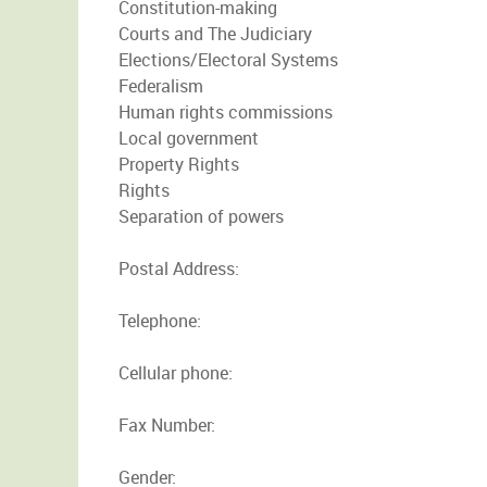
Constitution-making
Courts and The Judiciary
Elections/Electoral Systems
Federalism
Human rights commissions
Local government
Property Rights
Rights
Separation of powers
Postal Address:
Telephone:
Cellular phone:
Fax Number:
Gender: