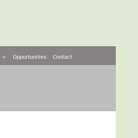
Opportunities
Contact