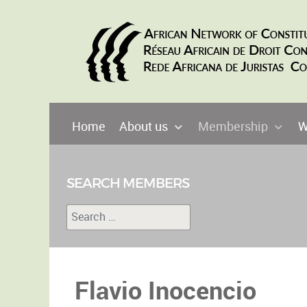
Home
About us
Membership
W
SEARCH MEMBERS
Search
Type 2 or more characters for results.
Flavio Inocencio