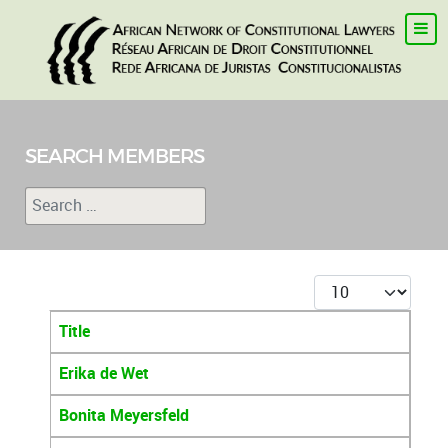
SEARCH MEMBERS
Search
Type 2 or more characters for results.
Display #
Title
Articles
Erika de Wet
Bonita Meyersfeld