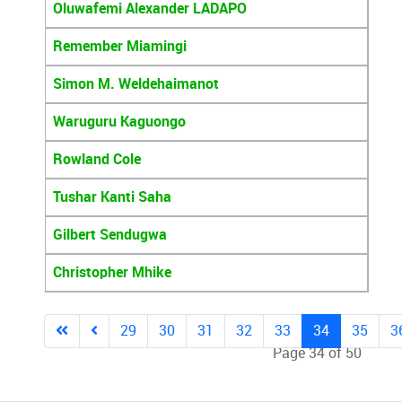
Oluwafemi Alexander LADAPO
Remember Miamingi
Simon M. Weldehaimanot
Waruguru Kaguongo
Rowland Cole
Tushar Kanti Saha
Gilbert Sendugwa
Christopher Mhike
29
30
31
32
33
34
35
3
Page 34 of 50