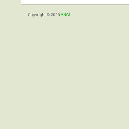
Copyright © 2026
ANCL