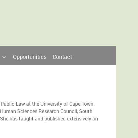
Opportunities
Contact
 Public Law at the University of Cape Town.
 Human Sciences Research Council, South
r. She has taught and published extensively on