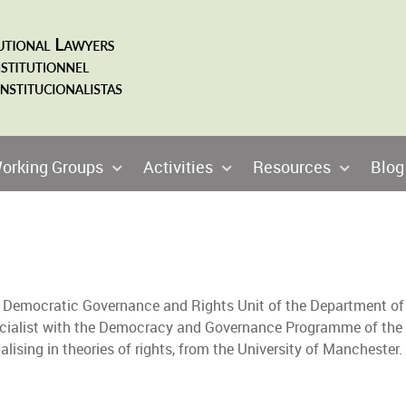
orking Groups
Activities
Resources
Blog
the Democratic Governance and Rights Unit of the Department of
ecialist with the Democracy and Governance Programme of the
cialising in theories of rights, from the University of Mancheste