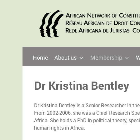
Home
About us
Membership
W
Dr Kristina Bentley
Dr Kristina Bentley is a Senior Researcher in 
From 2002-2006, she was a Chief Research Sp
Africa. She holds a PhD in political theory, spe
human rights in Africa.