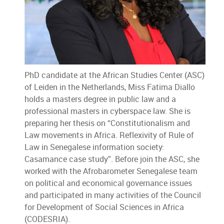
PhD candidate at the African Studies Center (ASC)
of Leiden in the Netherlands, Miss Fatima Diallo
holds a masters degree in public law and a
professional masters in cyberspace law. She is
preparing her thesis on “Constitutionalism and
Law movements in Africa. Reflexivity of Rule of
Law in Senegalese information society:
Casamance case study”. Before join the ASC, she
worked with the Afrobarometer Senegalese team
on political and economical governance issues
and participated in many activities of the Council
for Development of Social Sciences in Africa
(CODESRIA).