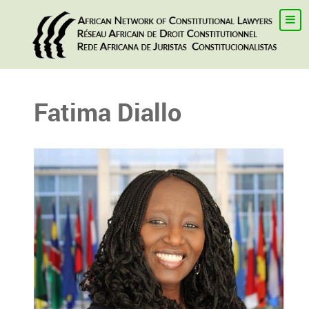
Fatima Diallo