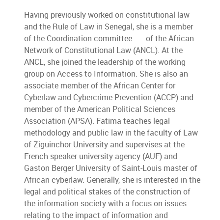
Having previously worked on constitutional law
and the Rule of Law in Senegal, she is a member
of the Coordination committee of the African
Network of Constitutional Law (ANCL). At the
ANCL, she joined the leadership of the working
group on Access to Information. She is also an
associate member of the African Center for
Cyberlaw and Cybercrime Prevention (ACCP) and
member of the American Political Sciences
Association (APSA). Fatima teaches legal
methodology and public law in the faculty of Law
of Ziguinchor University and supervises at the
French speaker university agency (AUF) and
Gaston Berger University of Saint-Louis master of
African cyberlaw. Generally, she is interested in the
legal and political stakes of the construction of
the information society with a focus on issues
relating to the impact of information and