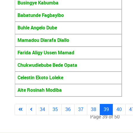
Busingye Kabumba
Babatunde Fagbayibo
Buhle Angelo Dube
Mamadou Diarafa Diallo
Farida Aligy Ussen Mamad
Chukwudiebube Bede Opata
Celestin Ekoto Loleke
Aite Rosinah Modiba
34
35
36
37
38
39
40
4
Page 39 of 50