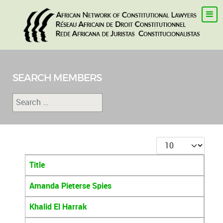
SEARCH MEMBERS
Search
Type 2 or more characters for results.
Display #
Title
Articles
Amanda Pieterse Spies
Khalid El Harrak