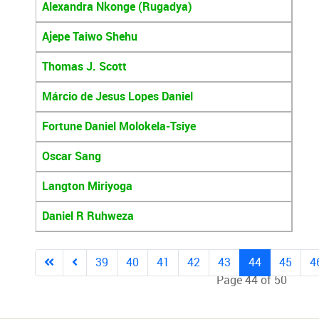
Alexandra Nkonge (Rugadya)
Ajepe Taiwo Shehu
Thomas J. Scott
Márcio de Jesus Lopes Daniel
Fortune Daniel Molokela-Tsiye
Oscar Sang
Langton Miriyoga
Daniel R Ruhweza
39
40
41
42
43
44
45
4
Page 44 of 50