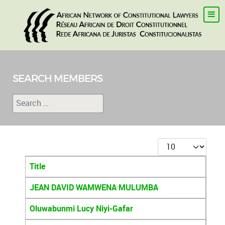
SEARCH MEMBERS
Search
Type 2 or more characters for results.
Display #
Title
Articles
JEAN DAVID WAMWENA MULUMBA
Oluwabunmi Lucy Niyi-Gafar